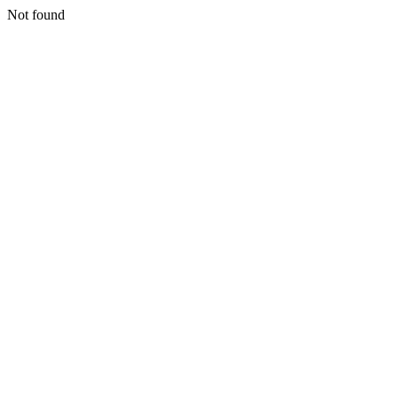
Not found