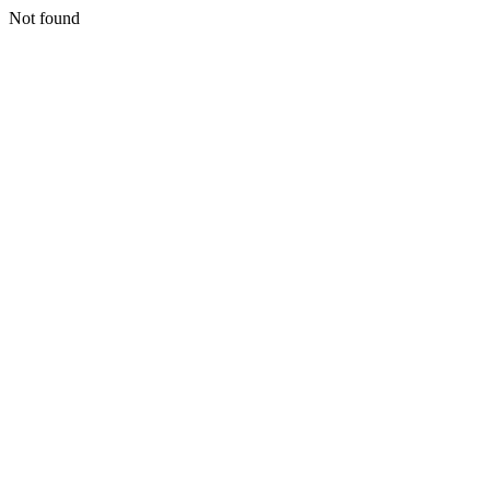
Not found